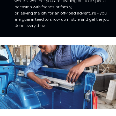
wheels. Whether you are heading out to a special
occasion with friends or family,
or leaving the city for an off-road adventure - you
are guaranteed to show up in style and get the job
done every time.