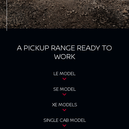
A PICKUP RANGE READY TO
WORK
LE MODEL
SE MODEL
XE MODELS
SINGLE CAB MODEL