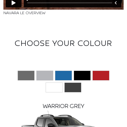
NAVARA LE OVERVIEW
CHOOSE YOUR COLOUR
WARRIOR GREY