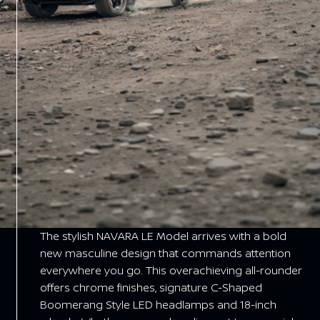
The stylish NAVARA LE Model arrives with a bold
new masculine design that commands attention
everywhere you go. This overachieving all-rounder
offers chrome finishes, signature C-Shaped
Boomerang Style LED headlamps and 18-inch