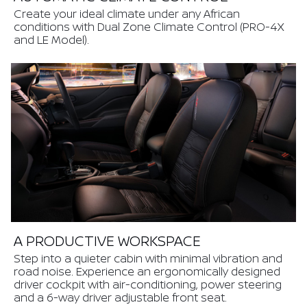
Create your ideal climate under any African
conditions with Dual Zone Climate Control (PRO-4X
and LE Model).
A PRODUCTIVE WORKSPACE
Step into a quieter cabin with minimal vibration and
road noise. Experience an ergonomically designed
driver cockpit with air-conditioning, power steering
and a 6-way driver adjustable front seat.