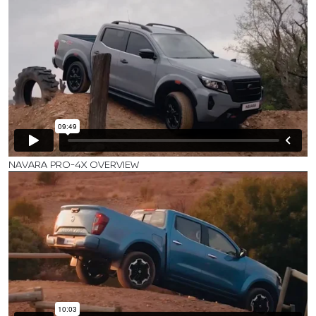
NAVARA PRO-4X OVERVIEW