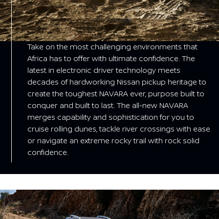
Take on the most challenging environments that
Africa has to offer with ultimate confidence. The
latest in electronic driver technology meets
decades of hardworking Nissan pickup heritage to
create the toughest NAVARA ever, purpose built to
conquer and built to last. The all-new NAVARA
merges capability and sophistication for you to
cruise rolling dunes, tackle river crossings with ease
or navigate an extreme rocky trail with rock solid
confidence.