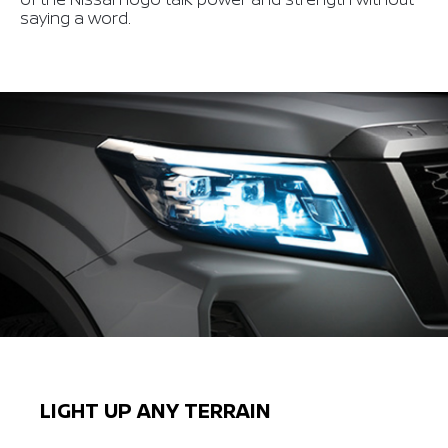
saying a word.
LIGHT UP ANY TERRAIN