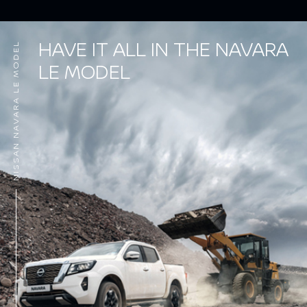
HAVE IT ALL IN THE NAVARA
NISSAN NAVARA LE MODEL
LE MODEL