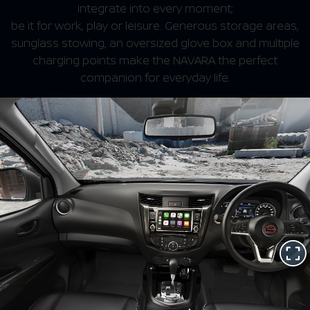
integrate into every moment;
be it for work, play or leisure. Generous storage areas,
sunglass stowing, an oversized glove box and multiple
charging points make the NAVARA the perfect
companion for everyday life.