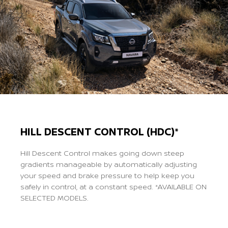
HILL DESCENT CONTROL (HDC)*
Hill Descent Control makes going down steep
gradients manageable by automatically adjusting
your speed and brake pressure to help keep you
safely in control, at a constant speed. *AVAILABLE ON
SELECTED MODELS.