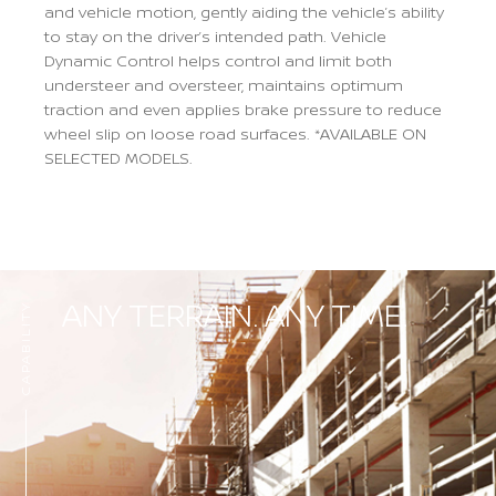
and vehicle motion, gently aiding the vehicle’s ability
to stay on the driver’s intended path. Vehicle
Dynamic Control helps control and limit both
understeer and oversteer, maintains optimum
traction and even applies brake pressure to reduce
wheel slip on loose road surfaces. *AVAILABLE ON
SELECTED MODELS.
Previous
Next
ANY TERRAIN. ANY TIME.
CAPABILITY