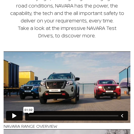
road conditions, NAVARA has the power, the
capability, the tech and the all important safety to
deliver on your requirements, every time.
Take a look at the impressive NAVARA Test
Drive’s, to discover more.
NAVARA RANGE OVERVIEW