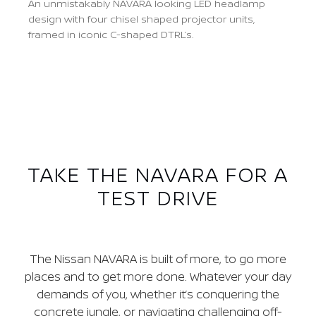
An unmistakably NAVARA looking LED headlamp
design with four chisel shaped projector units,
framed in iconic C-shaped DTRL’s.
Previous
Next
TAKE THE NAVARA FOR A
TEST DRIVE
The Nissan NAVARA is built of more, to go more
places and to get more done. Whatever your day
demands of you, whether it’s conquering the
concrete jungle, or navigating challenging off-