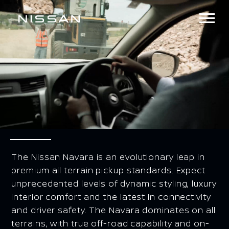
The Nissan Navara is an evolutionary leap in
premium all terrain pickup standards. Expect
unprecedented levels of dynamic styling, luxury
interior comfort and the latest in connectivity
and driver safety. The Navara dominates on all
terrains, with true off-road capability and on-