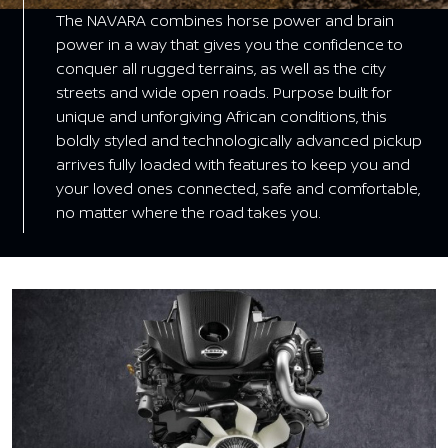
The NAVARA combines horse power and brain
power in a way that gives you the confidence to
conquer all rugged terrains, as well as the city
streets and wide open roads. Purpose built for
unique and unforgiving African conditions, this
boldly styled and technologically advanced pickup
arrives fully loaded with features to keep you and
your loved ones connected, safe and comfortable,
no matter where the road takes you.