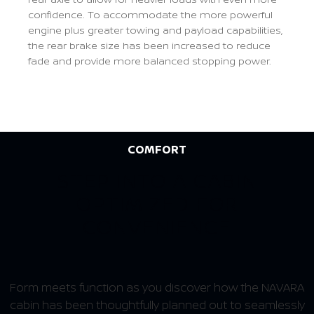
confidence. To accommodate the more powerful
engine plus greater towing and payload capabilities,
the rear brake size has been increased to reduce
fade and provide more balanced stopping power.
Previous
Next
COMFORT
STEP INTO A CABIN
OPTIMIZED FOR
CONVENIENCE
Form meets function as you discover how the NAVARA
cabin has been thoughtfully planned out to seamlessly