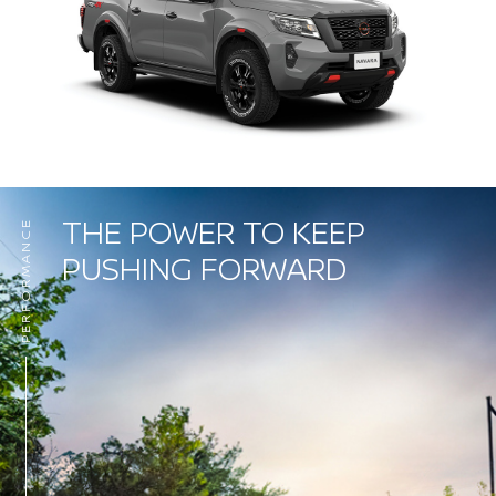
THE POWER TO KEEP
PERFORMANCE
PUSHING FORWARD