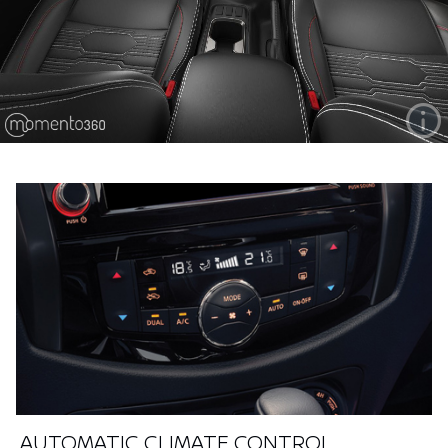
AUTOMATIC CLIMATE CONTROL