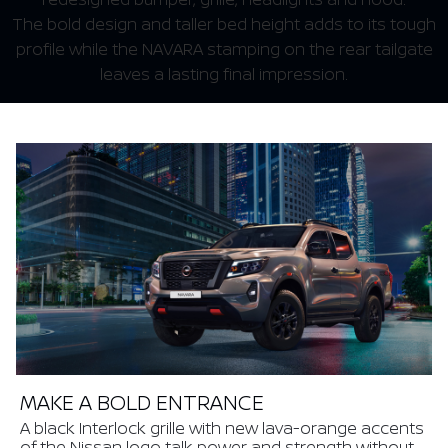
The bold design and taller bed height adds to its tough
profile while the NAVARA stamping on the rear tailgate
leaves a lasting final impression.
MAKE A BOLD ENTRANCE
A black Interlock grille with new lava-orange accents
of the Nissan logo talk power and strength without