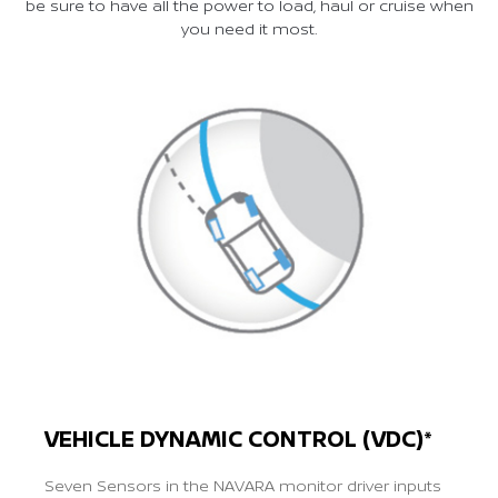
be sure to have all the power to load, haul or cruise when
you need it most.
VEHICLE DYNAMIC CONTROL (VDC)*
Seven Sensors in the NAVARA monitor driver inputs