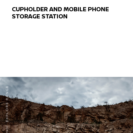
CUPHOLDER AND MOBILE PHONE
STORAGE STATION
Previous
Next
EXPLORE RANGE