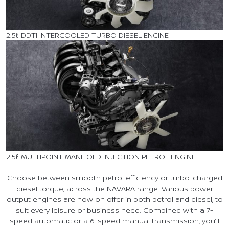
2.5ℓ DDTI INTERCOOLED TURBO DIESEL ENGINE
2.5ℓ MULTIPOINT MANIFOLD INJECTION PETROL ENGINE
Choose between smooth petrol efficiency or turbo-charged
diesel torque, across the NAVARA range. Various power
output engines are now on offer in both petrol and diesel, to
suit every leisure or business need. Combined with a 7-
speed automatic or a 6-speed manual transmission, you’ll