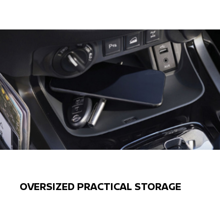
OVERSIZED PRACTICAL STORAGE