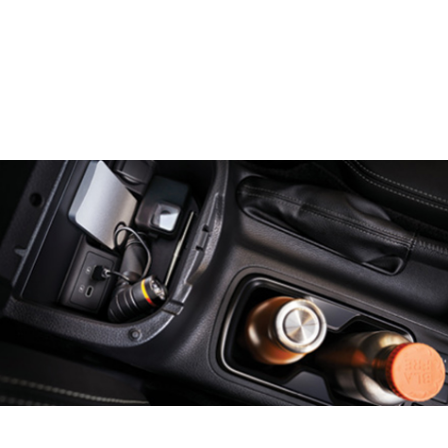
Previous
Next