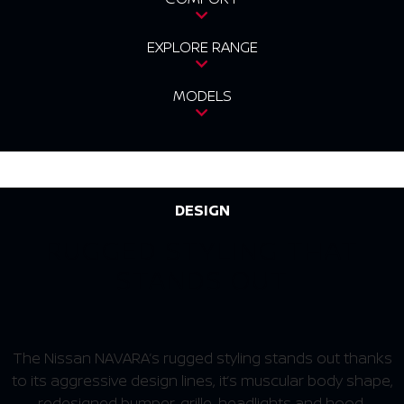
EXPLORE RANGE
MODELS
DESIGN
RUGGED STYLING THAT
STANDS OUT
The Nissan NAVARA’s rugged styling stands out thanks
to its aggressive design lines, it’s muscular body shape,
redesigned bumper, grille, headlights and hood.