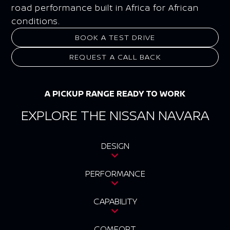
road performance built in Africa for African
conditions.
BOOK A TEST DRIVE
REQUEST A CALL BACK
A PICKUP RANGE READY TO WORK
EXPLORE THE NISSAN NAVARA
DESIGN
PERFORMANCE
CAPABILITY
COMFORT