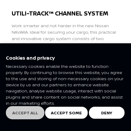
UTILI-TRACK™ CHANNEL SYSTEM
Work smarter and not harder in the new Nissan
NAVARA. Ideal for securing your cargo, this practical
and innovative cargo system consists of two
channels running the length of the pickup bed with
four heavy-duty cleats. Position and move stable tie-
Cookies and privacy
down points anywhere along the load bed walls for
maximum flexibility.
Necessary cookies enable the website to function
properly. By continuing to browse this website, you agree
to the use and storing of non-necessary cookies on your
Previous
Next
device by us and our partners to enhance website
navigation, analyse website usage, interact with social
plugins and share content on social networks, and assist
in our marketing efforts.
ACCEPT ALL
ACCEPT SOME
DENY
EXPLORE
EXPLORE