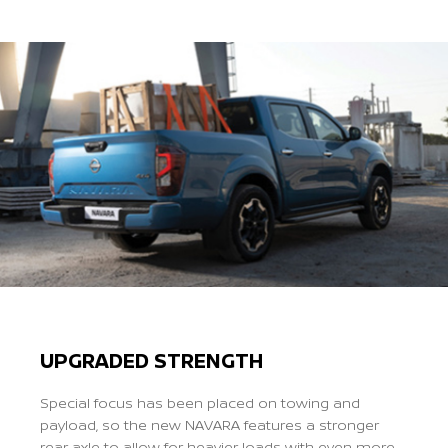
Previous
Next
UPGRADED STRENGTH
Special focus has been placed on towing and
payload, so the new NAVARA features a stronger
rear axle to allow for heavier loads with even more