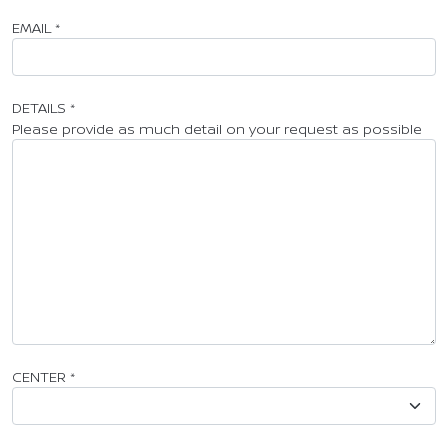
EMAIL
*
DETAILS
*
Please provide as much detail on your request as possible
CENTER
*