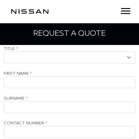
REQUEST A QUOTE
TITLE
*
FIRST NAME
*
SURNAME
*
CONTACT NUMBER
*