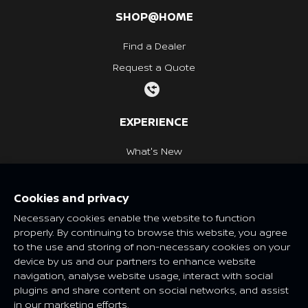
SHOP@HOME
Find a Dealer
Request a Quote
EXPERIENCE
What's New
Nissan Heritage
Cookies and privacy
NISSAN SOCIAL
Necessary cookies enable the website to function
properly. By continuing to browse this website, you agree
to the use and storing of non-necessary cookies on your
device by us and our partners to enhance website
navigation, analyse website usage, interact with social
Features and specifications may vary depending on market and
plugins and share content on social networks, and assist
class. Please consult your local Nissan dealer for more
in our marketing efforts.
information.