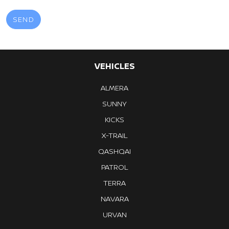
VEHICLES
ALMERA
SUNNY
KICKS
X-TRAIL
QASHQAI
PATROL
TERRA
NAVARA
URVAN