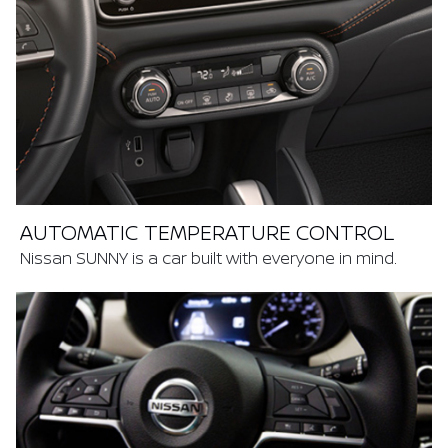
AUTOMATIC TEMPERATURE CONTROL
Nissan SUNNY is a car built with everyone in mind.