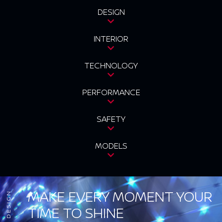
DESIGN
INTERIOR
TECHNOLOGY
PERFORMANCE
SAFETY
MODELS
MAKE EVERY MOMENT YOUR
DESIGN
TIME TO SHINE