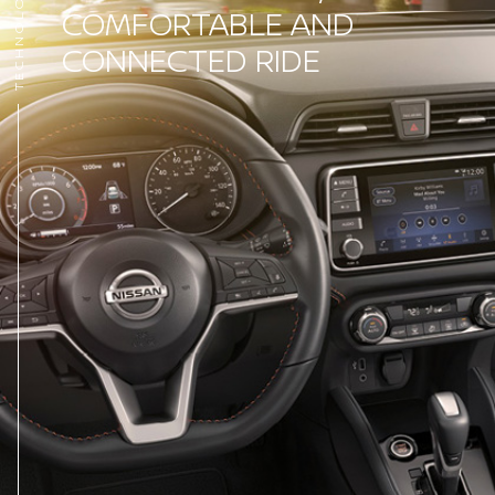
TECHNOLOGY
COMFORTABLE AND
CONNECTED RIDE