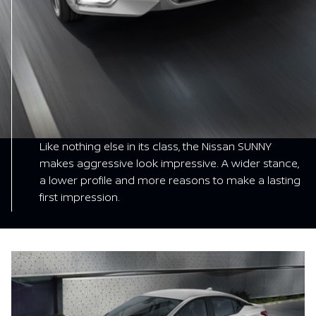
Like nothing else in its class, the Nissan SUNNY
makes aggressive look impressive. A wider stance,
a lower profile and more reasons to make a lasting
first impression.