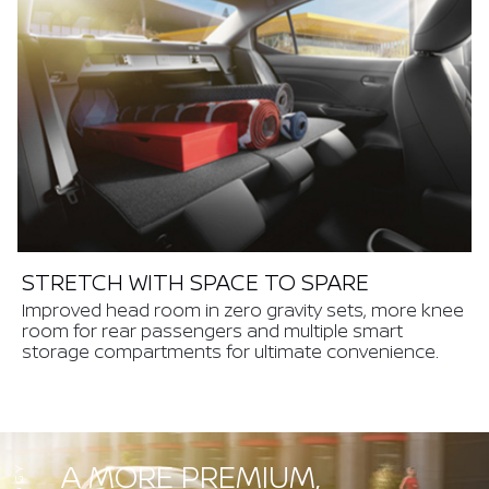
STRETCH WITH SPACE TO SPARE
Improved head room in zero gravity sets, more knee
room for rear passengers and multiple smart
storage compartments for ultimate convenience.
A MORE PREMIUM,