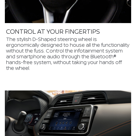
CONTROL AT YOUR FINGERTIPS
The stylish D-Shaped steering wheel is
ergonomically designed to house all the functionality
without the fuss. Control the infotainment system
and smartphone audio through the Bluetooth®
hands-free system, without taking your hands off
the wheel.