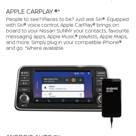
APPLE CARPLAY ®*
People to see? Places to be? Just ask Siri®. Equipped
with Siri® voice control, Apple CarPlay® brings on
board to your Nissan SUNNY your contacts, favourite
messaging apps, Apple Music® playlists, Apple Maps,
and more. Simply plug in your compatible iPhone®
and go. *Where available.