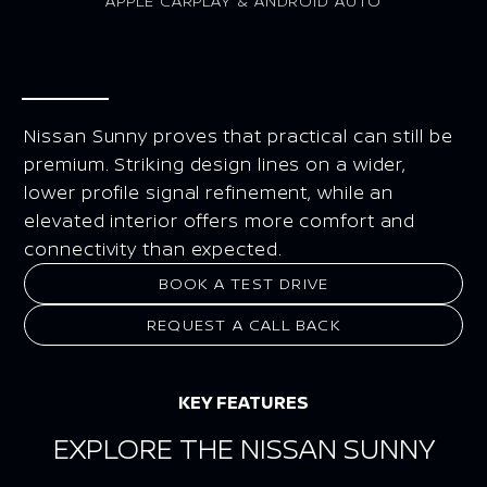
APPLE CARPLAY & ANDROID AUTO
Nissan Sunny proves that practical can still be
premium. Striking design lines on a wider,
lower profile signal refinement, while an
elevated interior offers more comfort and
connectivity than expected.
BOOK A TEST DRIVE
REQUEST A CALL BACK
KEY FEATURES
EXPLORE THE NISSAN SUNNY