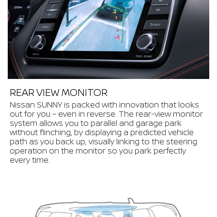
REAR VIEW MONITOR
Nissan SUNNY is packed with innovation that looks
out for you – even in reverse. The rear-view monitor
system allows you to parallel and garage park
without flinching, by displaying a predicted vehicle
path as you back up, visually linking to the steering
operation on the monitor so you park perfectly
every time.