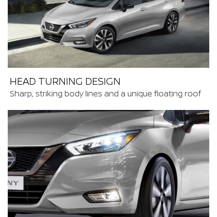
HEAD TURNING DESIGN
Sharp, striking body lines and a unique floating roof