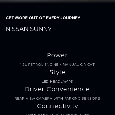
GET MORE OUT OF EVERY JOURNEY
NISSAN SUNNY
Power
1.5L PETROL ENGINE - MANUAL OR CVT
Style
LED HEADLAMPS
Driver Convenience
REAR VIEW CAMERA WITH PARKING SENSORS
Connectivity