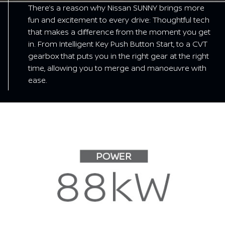
There’s a reason why Nissan SUNNY brings more
fun and excitement to every drive: Thoughtful tech
that makes a difference from the moment you get
in. From Intelligent Key Push Button Start, to a CVT
gearbox that puts you in the right gear at the right
time, allowing you to merge and manoeuvre with
ease.