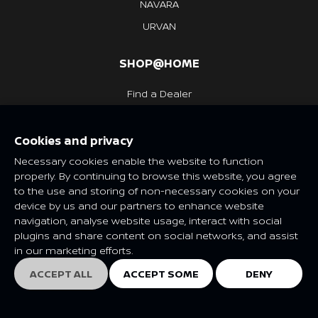
NAVARA
URVAN
SHOP@HOME
Find a Dealer
Request a Quote
Cookies and privacy
Necessary cookies enable the website to function
EXPERIENCE
properly. By continuing to browse this website, you agree
to the use and storing of non-necessary cookies on your
What's New
device by us and our partners to enhance website
navigation, analyse website usage, interact with social
Nissan Heritage
plugins and share content on social networks, and assist
in our marketing efforts.
NISSAN SOCIAL
ACCEPT ALL
ACCEPT SOME
DENY
EXPLORE