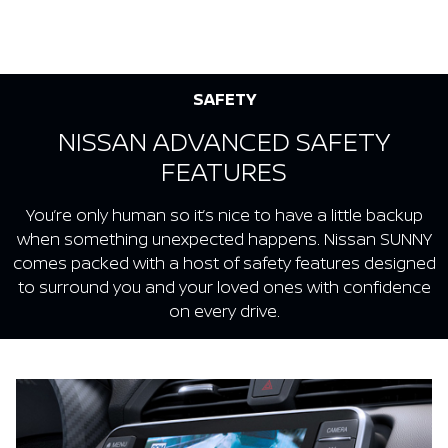
SAFETY
NISSAN ADVANCED SAFETY
FEATURES
You’re only human so it’s nice to have a little backup
when something unexpected happens. Nissan SUNNY
comes packed with a host of safety features designed
to surround you and your loved ones with confidence
on every drive.