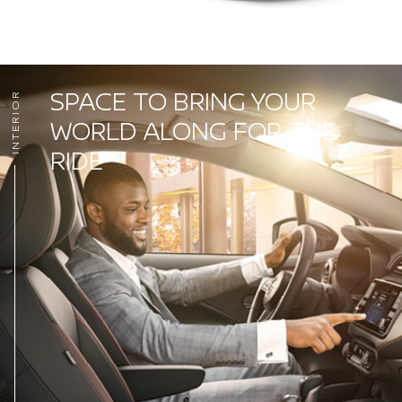
SPACE TO BRING YOUR
INTERIOR
WORLD ALONG FOR THE
RIDE