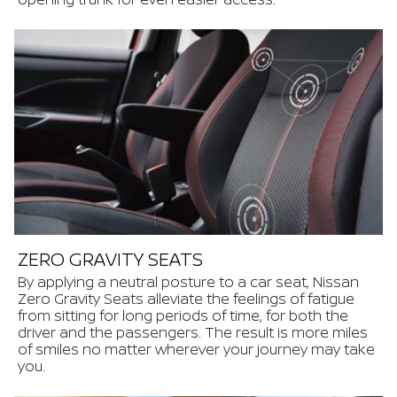
ZERO GRAVITY SEATS
By applying a neutral posture to a car seat, Nissan
Zero Gravity Seats alleviate the feelings of fatigue
from sitting for long periods of time, for both the
driver and the passengers. The result is more miles
of smiles no matter wherever your journey may take
you.