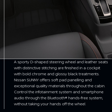
A sporty D-shaped steering wheel and leather seats
with distinctive stitching are finished in a cockpit
with bold chrome and glossy black treatments.
Nissan SUNNY offers soft pad panelling and
exceptional quality materials throughout the cabin.
Control the infotainment system and smartphone
audio through the Bluetooth® hands-free system,
without taking your hands off the wheel.