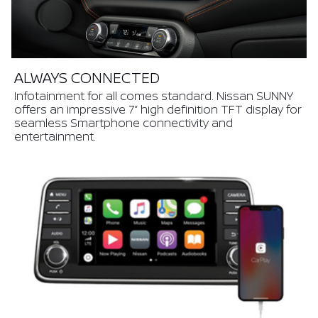
ALWAYS CONNECTED
Infotainment for all comes standard. Nissan SUNNY
offers an impressive 7” high definition TFT display for
seamless Smartphone connectivity and
entertainment.