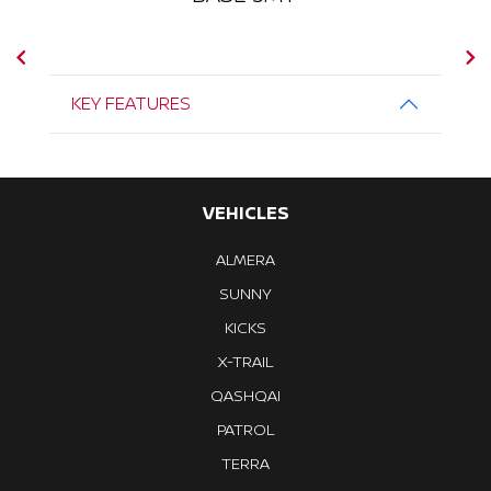
KEY FEATURES
VEHICLES
ALMERA
SUNNY
KICKS
X-TRAIL
QASHQAI
PATROL
TERRA