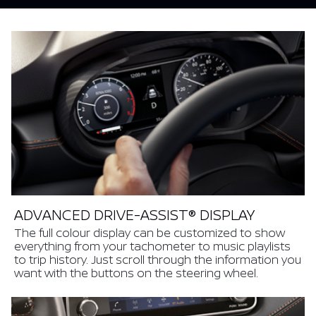
ADVANCED DRIVE-ASSIST® DISPLAY
The full colour display can be customized to show
everything from your tachometer to music playlists
to trip history. Just scroll through the information you
want with the buttons on the steering wheel.