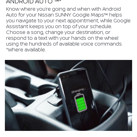
ANDROID AUTO ™*
Know where you’re going and when with Android
Auto for your Nissan SUNNY. Google Maps™ helps
you navigate to your next appointment, while Google
Assistant keeps you on top of your schedule.
Choose a song, change your destination, or
respond to a text with your hands on the wheel
using the hundreds of available voice commands.
*Where available.