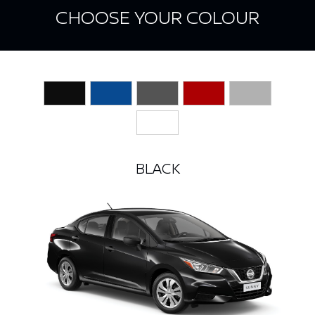
CHOOSE YOUR COLOUR
BLACK