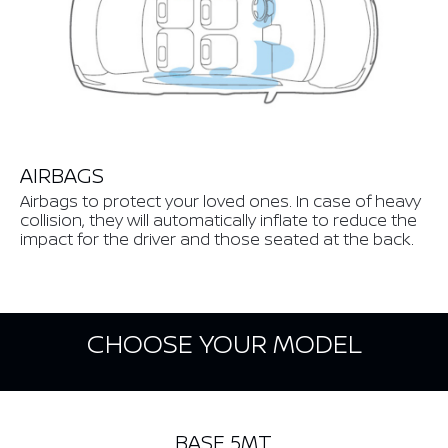
AIRBAGS
Airbags to protect your loved ones. In case of heavy
collision, they will automatically inflate to reduce the
impact for the driver and those seated at the back.
CHOOSE YOUR MODEL
BASE 5MT