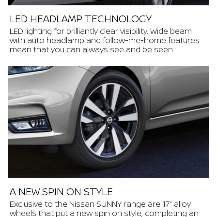
LED HEADLAMP TECHNOLOGY
LED lighting for brilliantly clear visibility. Wide beam
with auto headlamp and follow-me-home features
mean that you can always see and be seen
A NEW SPIN ON STYLE
Exclusive to the Nissan SUNNY range are 17” alloy
wheels that put a new spin on style, completing an