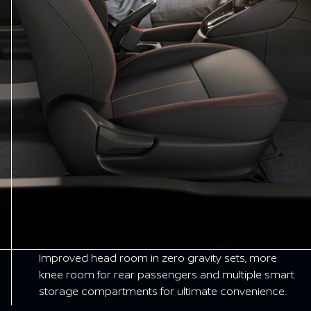
Improved head room in zero gravity sets, more
knee room for rear passengers and multiple smart
storage compartments for ultimate convenience.