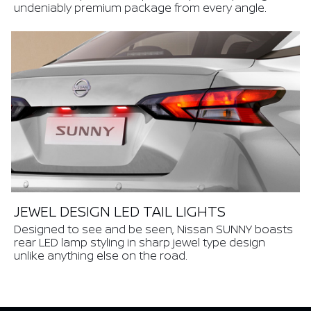
undeniably premium package from every angle.
JEWEL DESIGN LED TAIL LIGHTS
Designed to see and be seen, Nissan SUNNY boasts
rear LED lamp styling in sharp jewel type design
unlike anything else on the road.