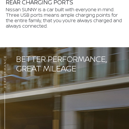
REAR CHARGING PORTS
Nissan SUNNY is a car built with everyone in mind.
Three USB ports means ample charging points for
the entire family, that you you’re always charged and
always connected.
BETTER PERFORMANCE,
PERFORMANCE
GREAT MILEAGE