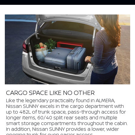
CARGO SPACE LIKE NO OTHER
Like the legendary practicality found in ALMERA,
Nissan SUNNY excels in the cargo department with
up to 482L of trunk space, pass-through access for
longer items, 60/40 split rear seats and multiple
smart storage compartments throughout the cabin.
In addition, Nissan SUNNY provides a lower, wider
opening trunk for even easier access.