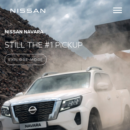
NISSAN URVAN
DESIGNED TO DELIVER