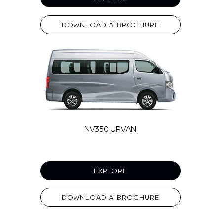
DOWNLOAD A BROCHURE
NV350 URVAN
EXPLORE
DOWNLOAD A BROCHURE