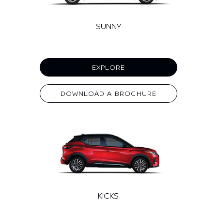
SUNNY
EXPLORE
DOWNLOAD A BROCHURE
KICKS