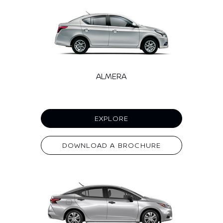
ALMERA
EXPLORE
DOWNLOAD A BROCHURE