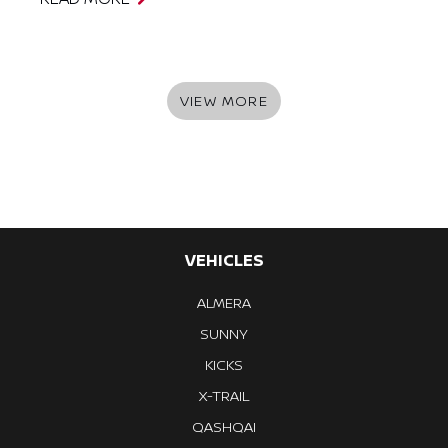
VIEW MORE
VEHICLES
ALMERA
SUNNY
KICKS
X-TRAIL
QASHQAI