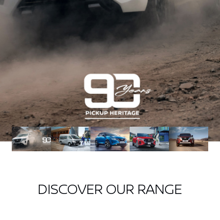
DISCOVER OUR RANGE