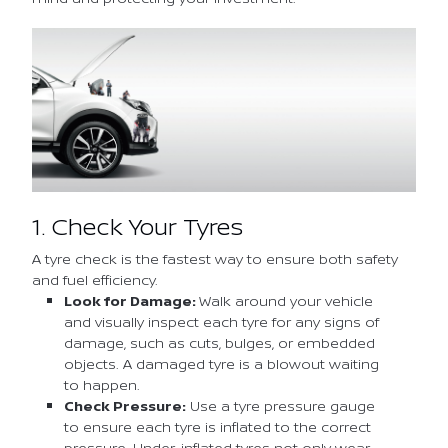
1. Check Your Tyres
A tyre check is the fastest way to ensure both safety
and fuel efficiency.
Look for Damage:
Walk around your vehicle
and visually inspect each tyre for any signs of
damage, such as cuts, bulges, or embedded
objects. A damaged tyre is a blowout waiting
to happen.
Check Pressure:
Use a tyre pressure gauge
to ensure each tyre is inflated to the correct
pressure. Under-inflated tyres not only wear