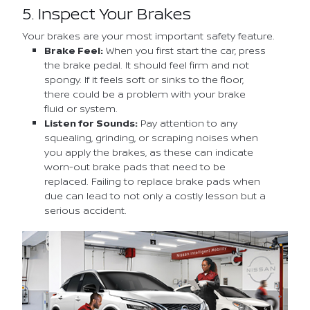
5. Inspect Your Brakes
Your brakes are your most important safety feature.
Brake Feel:
When you first start the car, press
the brake pedal. It should feel firm and not
spongy. If it feels soft or sinks to the floor,
there could be a problem with your brake
fluid or system.
Listen for Sounds:
Pay attention to any
squealing, grinding, or scraping noises when
you apply the brakes, as these can indicate
worn-out brake pads that need to be
replaced. Failing to replace brake pads when
due can lead to not only a costly lesson but a
serious accident.