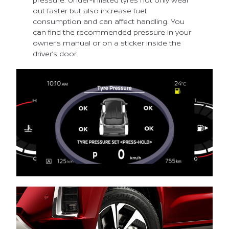
out faster but also increase fuel
consumption and can affect handling. You
can find the recommended pressure in your
owner’s manual or on a sticker inside the
driver’s door.