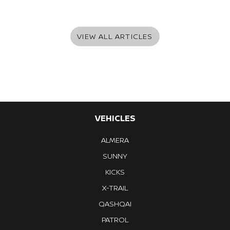
VIEW ALL ARTICLES
VEHICLES
ALMERA
SUNNY
KICKS
X-TRAIL
QASHQAI
PATROL