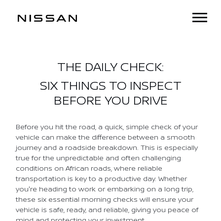
THE DAILY CHECK:
SIX THINGS TO INSPECT
BEFORE YOU DRIVE
Before you hit the road, a quick, simple check of your
vehicle can make the difference between a smooth
journey and a roadside breakdown. This is especially
true for the unpredictable and often challenging
conditions on African roads, where reliable
transportation is key to a productive day. Whether
you're heading to work or embarking on a long trip,
these six essential morning checks will ensure your
vehicle is safe, ready, and reliable, giving you peace of
mind and protecting your investment.