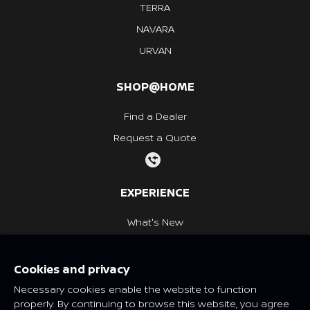
TERRA
NAVARA
URVAN
SHOP@HOME
Find a Dealer
Request a Quote
EXPERIENCE
What's New
Nissan Heritage
Cookies and privacy
NISSAN SOCIAL
Necessary cookies enable the website to function
properly. By continuing to browse this website, you agree