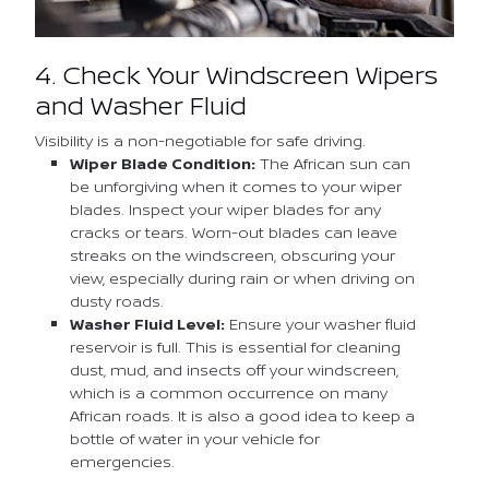
4. Check Your Windscreen Wipers
and Washer Fluid
Visibility is a non-negotiable for safe driving.
Wiper Blade Condition:
The African sun can
be unforgiving when it comes to your wiper
blades. Inspect your wiper blades for any
cracks or tears. Worn-out blades can leave
streaks on the windscreen, obscuring your
view, especially during rain or when driving on
dusty roads.
Washer Fluid Level:
Ensure your washer fluid
reservoir is full. This is essential for cleaning
dust, mud, and insects off your windscreen,
which is a common occurrence on many
African roads. It is also a good idea to keep a
bottle of water in your vehicle for
emergencies.