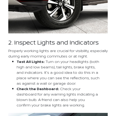
2. Inspect Lights and Indicators
Properly working lights are crucial for visibility, especially
during early morning commutes or at night.
Test All Lights:
Turn on your headlights (both
high and low beams), tail lights, brake lights,
and indicators. It's a good idea to do this in a
place where you can see the reflections, such
as against a wall or garage door.
Check the Dashboard:
Check your
dashboard for any warning lights indicating a
blown bulb. A friend can also help you
confirm your brake lights are working.