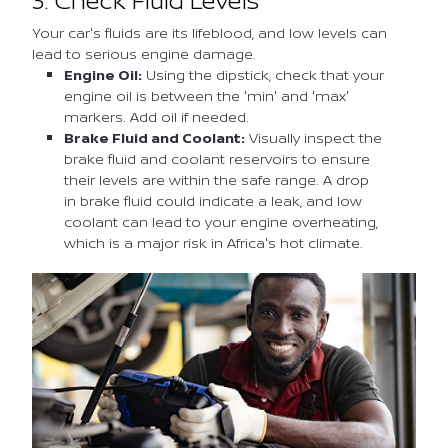
Your car's fluids are its lifeblood, and low levels can
lead to serious engine damage.
Engine Oil:
Using the dipstick, check that your
engine oil is between the 'min' and 'max'
markers. Add oil if needed.
Brake Fluid and Coolant:
Visually inspect the
brake fluid and coolant reservoirs to ensure
their levels are within the safe range. A drop
in brake fluid could indicate a leak, and low
coolant can lead to your engine overheating,
which is a major risk in Africa's hot climate.