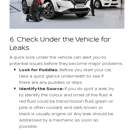
6. Check Under the Vehicle for
Leaks
A quick look under the vehicle can alert you to
potential issues before they become major problems.
Look for Puddles:
Before you start your car,
take a quick glance underneath to see if
there are any puddles or drips.
Identify the Source:
If you do spot a leak, try
to identify the colour and smell of the fluid. A
red fluid could be transmission fluid, green or
pink is often coolant, and dark brown or
black is usually engine oil. Any leak should be
addressed by a mechanic as soon as
possible.