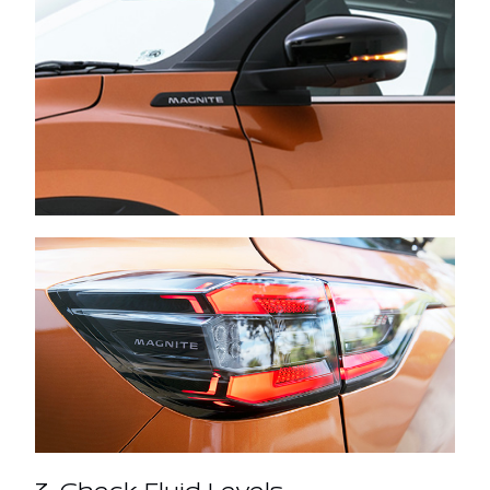
3. Check Fluid Levels