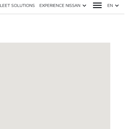
FLEET SOLUTIONS
EXPERIENCE NISSAN
EN