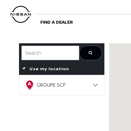
FIND A DEALER
Use my location
GROUPE SCF