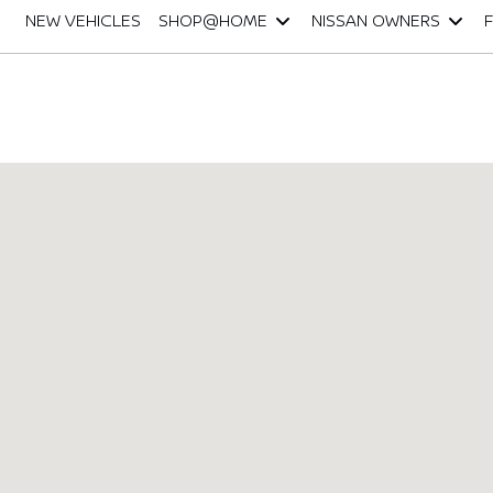
NEW VEHICLES
SHOP@HOME
NISSAN OWNERS