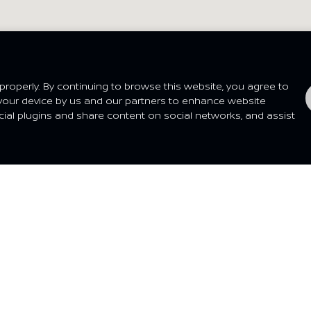
san Dealer
My Location
roperly. By continuing to browse this website, you agree to
your device by us and our partners to enhance website
cial plugins and share content on social networks, and assist
P@HOME
EXPERIENCE
Dealer
What's New
t a Quote
Nissan Heritage