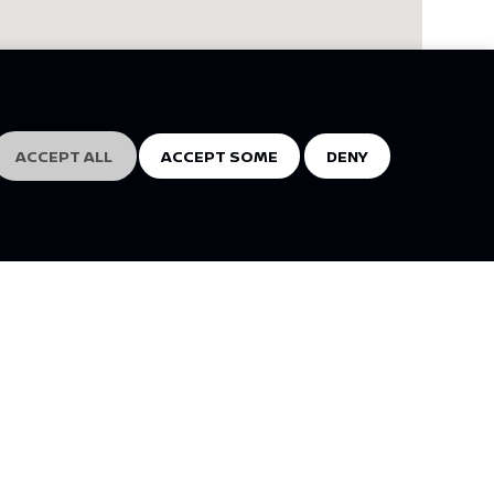
ACCEPT ALL
ACCEPT SOME
DENY
NISSAN SOCIAL