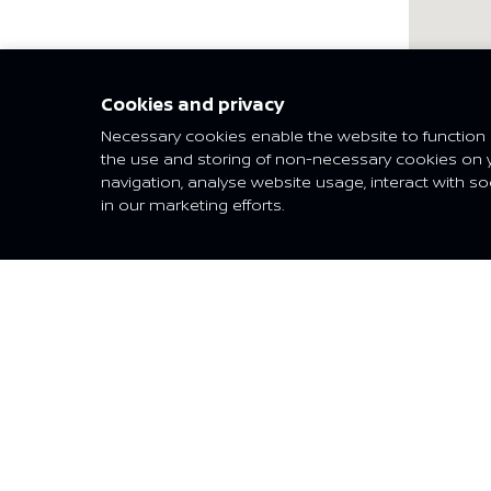
Nis
Cookies and privacy
Necessary cookies enable the website to function p
the use and storing of non-necessary cookies on 
navigation, analyse website usage, interact with so
VEHICLES
SHO
in our marketing efforts.
ALMERA
Find a 
SUNNY
Reques
KICKS
X-TRAIL
QASHQAI
PATROL
TERRA